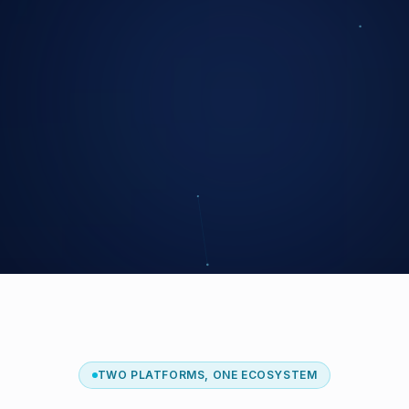
TWO PLATFORMS, ONE ECOSYSTEM