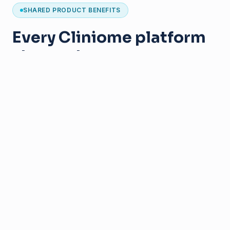
SHARED PRODUCT BENEFITS
Every Cliniome platform
shares the same
foundation
Designed for clinical genomics
Secure institutional deployment
User-friendly interfaces
Collaborative workflows