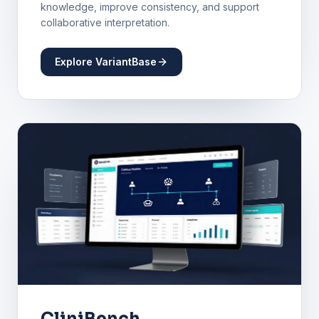
knowledge, improve consistency, and support
collaborative interpretation.
Explore VariantBase
CliniBench