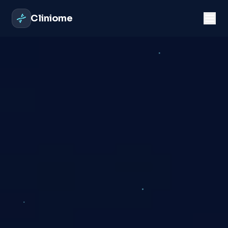
Cliniome