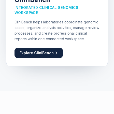
INTEGRATED CLINICAL GENOMICS
WORKSPACE
CliniBench helps laboratories coordinate genomic
cases, organize analysis activities, manage review
processes, and create professional clinical
reports within one connected workspace.
Explore CliniBench