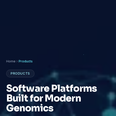
Home
Products
PRODUCTS
Software Platforms
Built for Modern
Genomics