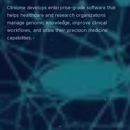
Cliniome develops enterprise-grade software that
helps healthcare and research organizations
manage genomic knowledge, improve clinical
workflows, and scale their precision medicine
capabilities.