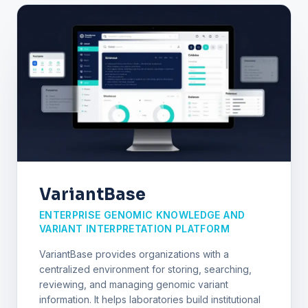
VariantBase
ENTERPRISE GENOMIC KNOWLEDGE AND
VARIANT INTERPRETATION PLATFORM
VariantBase provides organizations with a
centralized environment for storing, searching,
reviewing, and managing genomic variant
information. It helps laboratories build institutional