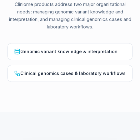
Cliniome products address two major organizational
needs: managing genomic variant knowledge and
interpretation, and managing clinical genomics cases and
laboratory workflows.
Genomic variant knowledge & interpretation
Clinical genomics cases & laboratory workflows