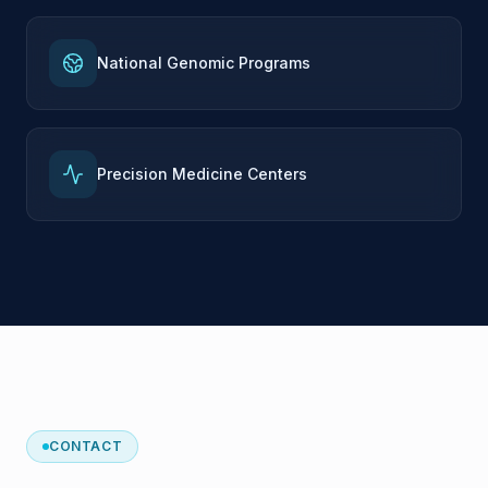
National Genomic Programs
Precision Medicine Centers
CONTACT