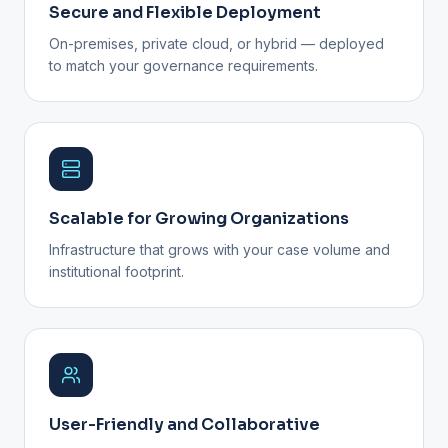
Secure and Flexible Deployment
On-premises, private cloud, or hybrid — deployed
to match your governance requirements.
Scalable for Growing Organizations
Infrastructure that grows with your case volume and
institutional footprint.
User-Friendly and Collaborative