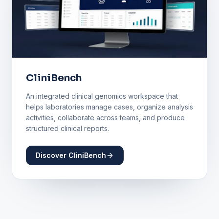
CliniBench
An integrated clinical genomics workspace that
helps laboratories manage cases, organize analysis
activities, collaborate across teams, and produce
structured clinical reports.
Discover CliniBench