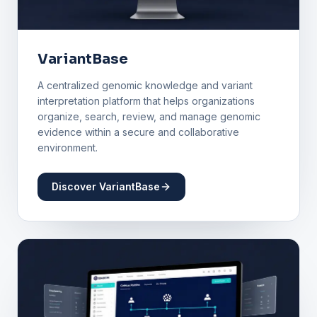
VariantBase
A centralized genomic knowledge and variant
interpretation platform that helps organizations
organize, search, review, and manage genomic
evidence within a secure and collaborative
environment.
Discover VariantBase