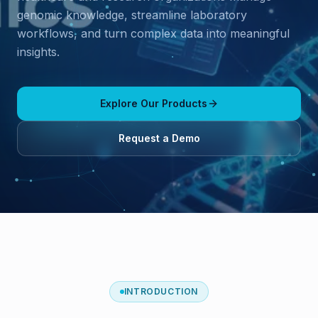
genomic knowledge, streamline laboratory
workflows, and turn complex data into meaningful
insights.
Explore Our Products
Request a Demo
INTRODUCTION