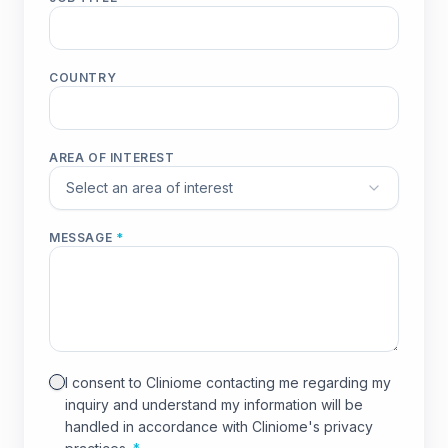
COUNTRY
AREA OF INTEREST
Select an area of interest
MESSAGE
*
I consent to Cliniome contacting me regarding my
inquiry and understand my information will be
handled in accordance with Cliniome's privacy