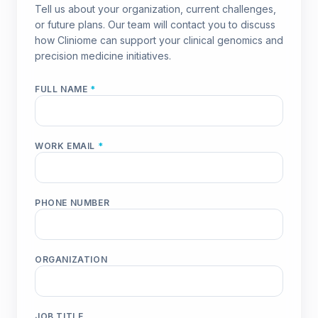
Tell us about your organization, current challenges,
or future plans. Our team will contact you to discuss
how Cliniome can support your clinical genomics and
precision medicine initiatives.
FULL NAME
*
WORK EMAIL
*
PHONE NUMBER
ORGANIZATION
JOB TITLE