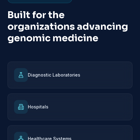
Built for the
organizations advancing
genomic medicine
Diagnostic Laboratories
Hospitals
Healthcare Systems