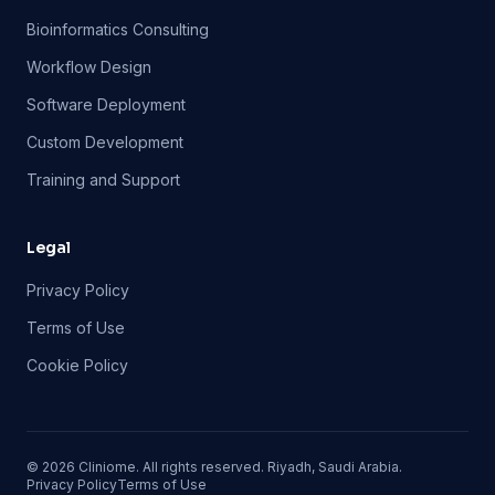
Bioinformatics Consulting
Workflow Design
Software Deployment
Custom Development
Training and Support
Legal
Privacy Policy
Terms of Use
Cookie Policy
©
2026
Cliniome. All rights reserved. Riyadh, Saudi Arabia.
Privacy Policy
Terms of Use