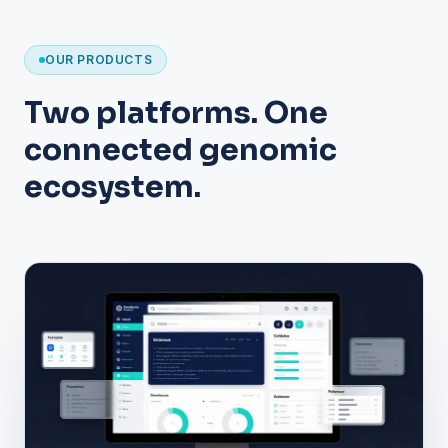
OUR PRODUCTS
Two platforms. One
connected genomic
ecosystem.