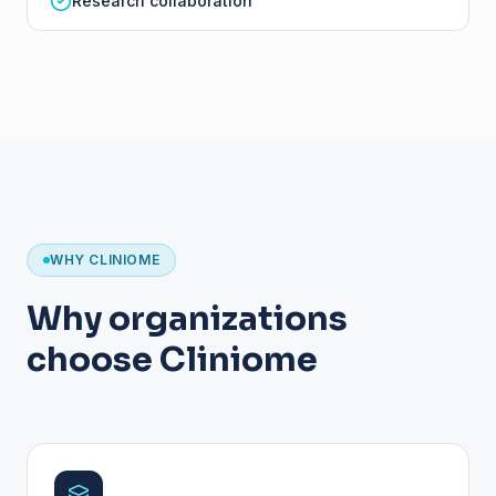
Research collaboration
WHY CLINIOME
Why organizations
choose Cliniome