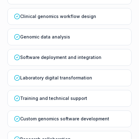
Clinical genomics workflow design
Genomic data analysis
Software deployment and integration
Laboratory digital transformation
Training and technical support
Custom genomics software development