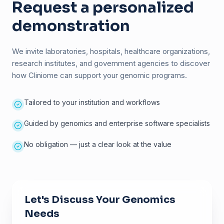
Request a personalized
demonstration
We invite laboratories, hospitals, healthcare organizations,
research institutes, and government agencies to discover
how Cliniome can support your genomic programs.
Tailored to your institution and workflows
Guided by genomics and enterprise software specialists
No obligation — just a clear look at the value
Let's Discuss Your Genomics
Needs