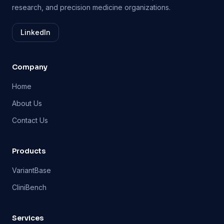
research, and precision medicine organizations.
LinkedIn
Company
Home
About Us
Contact Us
Products
VariantBase
CliniBench
Services