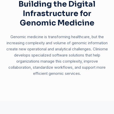
Building the Digital
Infrastructure for
Genomic Medicine
Genomic medicine is transforming healthcare, but the
increasing complexity and volume of genomic information
create new operational and analytical challenges. Cliniome
develops specialized software solutions that help
organizations manage this complexity, improve
collaboration, standardize workflows, and support more
efficient genomic services.