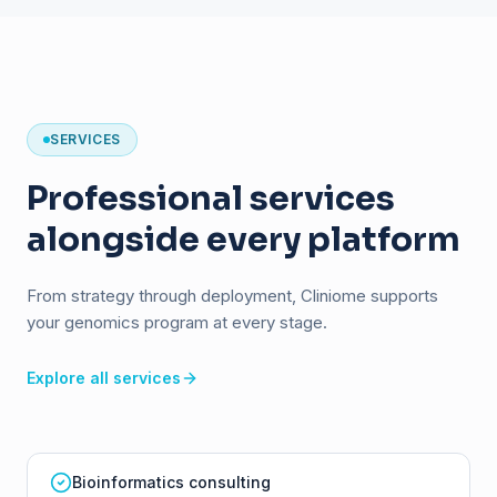
SERVICES
Professional services
alongside every platform
From strategy through deployment, Cliniome supports
your genomics program at every stage.
Explore all services
Bioinformatics consulting