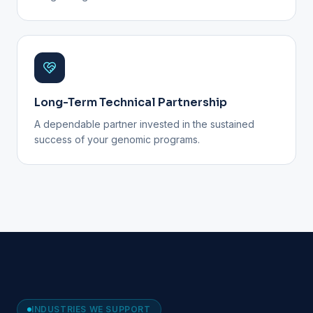
Long-Term Technical Partnership
A dependable partner invested in the sustained
success of your genomic programs.
INDUSTRIES WE SUPPORT