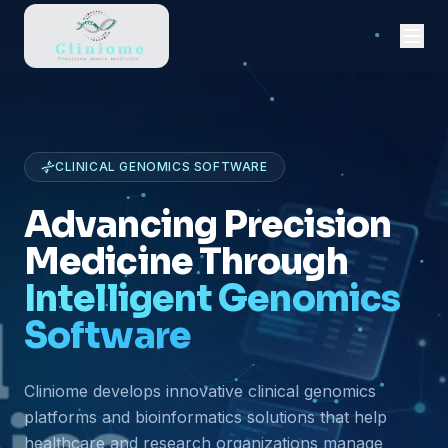
CLINICAL GENOMICS SOFTWARE
Advancing Precision
Medicine Through
Intelligent Genomics
Software
Cliniome develops innovative clinical genomics
platforms and bioinformatics solutions that help
healthcare and research organizations manage