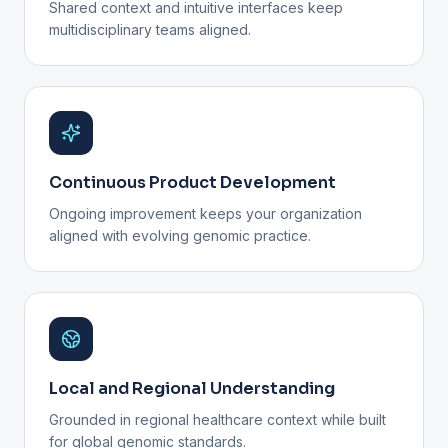
Shared context and intuitive interfaces keep
multidisciplinary teams aligned.
Continuous Product Development
Ongoing improvement keeps your organization
aligned with evolving genomic practice.
Local and Regional Understanding
Grounded in regional healthcare context while built
for global genomic standards.