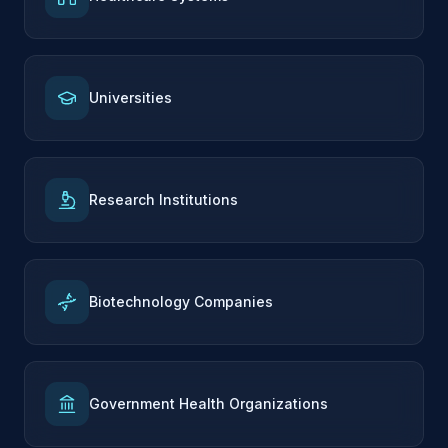
Universities
Research Institutions
Biotechnology Companies
Government Health Organizations