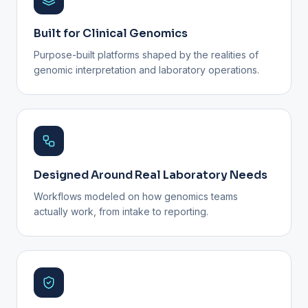
Built for Clinical Genomics
Purpose-built platforms shaped by the realities of
genomic interpretation and laboratory operations.
Designed Around Real Laboratory Needs
Workflows modeled on how genomics teams
actually work, from intake to reporting.