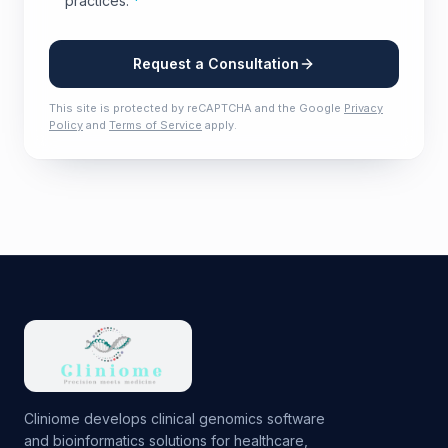
practices.
*
Request a Consultation
This site is protected by reCAPTCHA and the Google
Privacy
Policy
and
Terms of Service
apply.
Cliniome develops clinical genomics software
and bioinformatics solutions for healthcare,